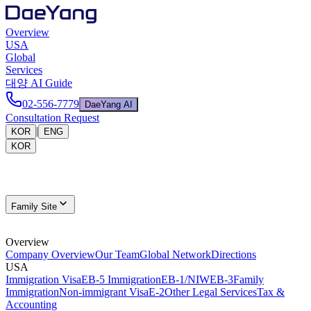
Overview
USA
Global
Services
대양 AI Guide
02-556-7779
DaeYang AI
Consultation Request
|
KOR
ENG
KOR
Family Site
Overview
Company Overview
Our Team
Global Network
Directions
USA
Immigration Visa
EB-5 Immigration
EB-1/NIW
EB-3
Family
Immigration
Non-immigrant Visa
E-2
Other Legal Services
Tax &
Accounting