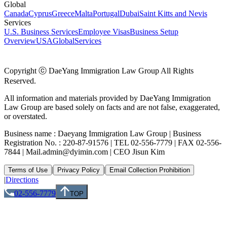
Global
Canada
Cyprus
Greece
Malta
Portugal
Dubai
Saint Kitts and Nevis
Services
U.S. Business Services
Employee Visas
Business Setup
Overview
USA
Global
Services
Copyright ⓒ DaeYang Immigration Law Group All Rights
Reserved.
All information and materials provided by DaeYang Immigration
Law Group are based solely on facts and are not false, exaggerated,
or overstated.
Business name : Daeyang Immigration Law Group | Business
Registration No. : 220-87-91576 | TEL 02-556-7779 | FAX 02-556-
7844 | Mail.admin@dyimin.com | CEO Jisun Kim
|
|
Terms of Use
Privacy Policy
Email Collection Prohibition
|
Directions
02-556-7779
TOP